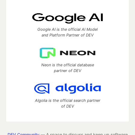
Google AI is the official AI Model
and Platform Partner of DEV
Neon is the official database
partner of DEV
Algolia is the official search partner
of DEV
DEV Community
— A space to discuss and keep up software