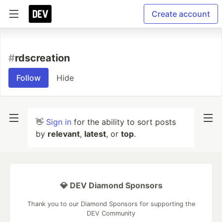
Create account
#
rdscreation
Follow
Hide
👋
Sign in
for the ability to sort posts
by
relevant
,
latest
, or
top
.
💎 DEV Diamond Sponsors
Thank you to our Diamond Sponsors for supporting the
DEV Community