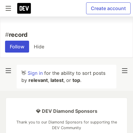
Create account
#
record
Follow
Hide
👋
Sign in
for the ability to sort posts
by
relevant
,
latest
, or
top
.
💎 DEV Diamond Sponsors
Thank you to our Diamond Sponsors for supporting the
DEV Community