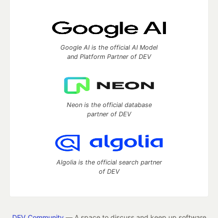
Google AI is the official AI Model
and Platform Partner of DEV
Neon is the official database
partner of DEV
Algolia is the official search partner
of DEV
DEV Community
— A space to discuss and keep up software