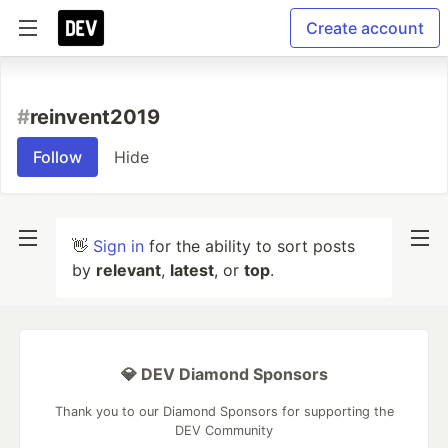
Create account
#
reinvent2019
Follow
Hide
👋
Sign in
for the ability to sort posts
by
relevant
,
latest
, or
top
.
💎 DEV Diamond Sponsors
Thank you to our Diamond Sponsors for supporting the
DEV Community