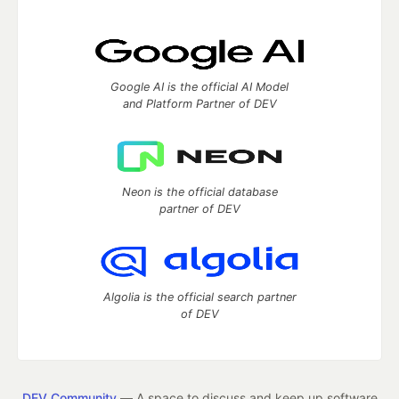
Google AI is the official AI Model
and Platform Partner of DEV
Neon is the official database
partner of DEV
Algolia is the official search partner
of DEV
DEV Community
— A space to discuss and keep up software