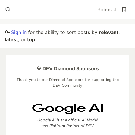
6 min read
👋
Sign in
for the ability to sort posts by
relevant
,
latest
, or
top
.
💎 DEV Diamond Sponsors
Thank you to our Diamond Sponsors for supporting the
DEV Community
Google AI is the official AI Model
and Platform Partner of DEV