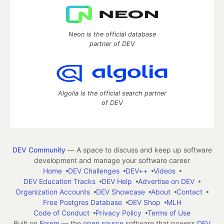
Neon is the official database
partner of DEV
Algolia is the official search partner
of DEV
DEV Community
— A space to discuss and keep up software
development and manage your software career
Home
DEV Challenges
DEV++
Videos
DEV Education Tracks
DEV Help
Advertise on DEV
Organization Accounts
DEV Showcase
About
Contact
Free Postgres Database
DEV Shop
MLH
Code of Conduct
Privacy Policy
Terms of Use
Built on
Forem
— the
open source
software that powers
DEV