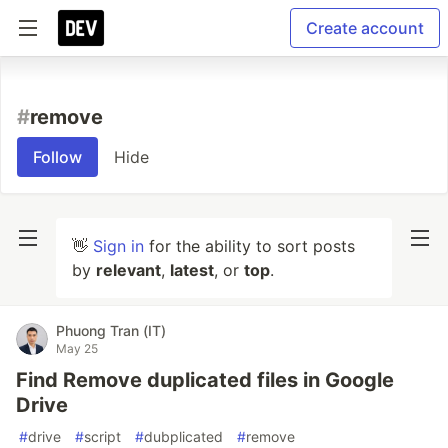
Create account
#
remove
Follow
Hide
👋
Sign in
for the ability to sort posts
by
relevant
,
latest
, or
top
.
Phuong Tran (IT)
May 25
Find Remove duplicated files in Google
Drive
#
drive
#
script
#
dubplicated
#
remove