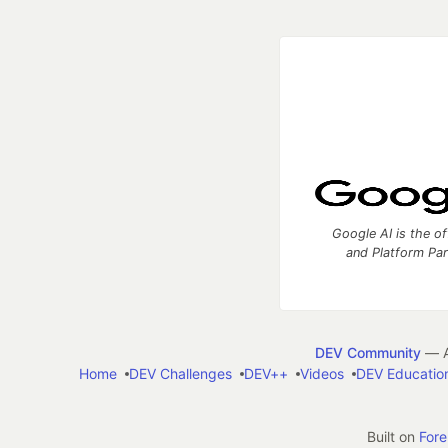
Google AI is the of
and Platform Pa
DEV Community
— A
Home
DEV Challenges
DEV++
Videos
DEV Educatio
Built on
For