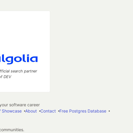
fficial search partner
of DEV
our software career
 Showcase
About
Contact
Free Postgres Database
 communities.