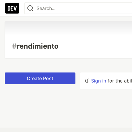
#
rendimiento
Create Post
👋
Sign in
for the abi