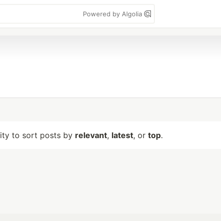
Powered by Algolia
lity to sort posts by
relevant
,
latest
, or
top
.