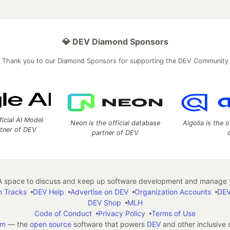
💎 DEV Diamond Sponsors
Thank you to our Diamond Sponsors for supporting the DEV Community
ficial AI Model
Neon is the official database
Algolia is the o
rtner of DEV
partner of DEV
 space to discuss and keep up software development and manage y
n Tracks
DEV Help
Advertise on DEV
Organization Accounts
DEV
DEV Shop
MLH
Code of Conduct
Privacy Policy
Terms of Use
em
— the
open source
software that powers
DEV
and other inclusive