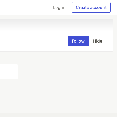
Log in
Create account
Follow
Hide