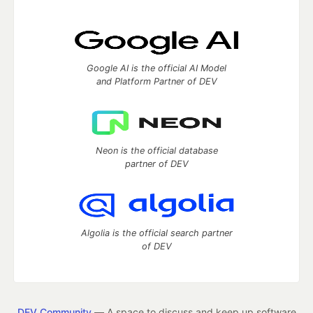
Google AI is the official AI Model
and Platform Partner of DEV
Neon is the official database
partner of DEV
Algolia is the official search partner
of DEV
DEV Community
— A space to discuss and keep up software