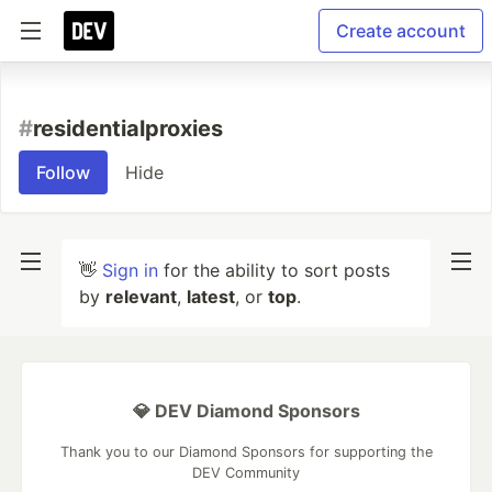
Create account
#
residentialproxies
Follow
Hide
👋
Sign in
for the ability to sort posts
by
relevant
,
latest
, or
top
.
💎 DEV Diamond Sponsors
Thank you to our Diamond Sponsors for supporting the
DEV Community