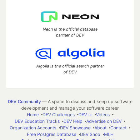
Neon is the official database
partner of DEV
Algolia is the official search partner
of DEV
DEV Community
— A space to discuss and keep up software
development and manage your software career
Home
DEV Challenges
DEV++
Videos
DEV Education Tracks
DEV Help
Advertise on DEV
Organization Accounts
DEV Showcase
About
Contact
Free Postgres Database
DEV Shop
MLH