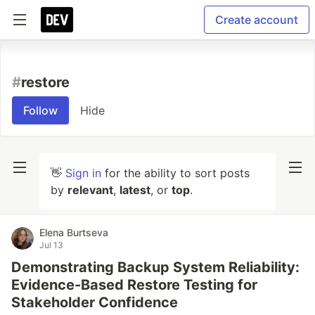
Create account
#
restore
Follow
Hide
👋
Sign in
for the ability to sort posts
by
relevant
,
latest
, or
top
.
Elena Burtseva
Jul 13
Demonstrating Backup System Reliability:
Evidence-Based Restore Testing for
Stakeholder Confidence