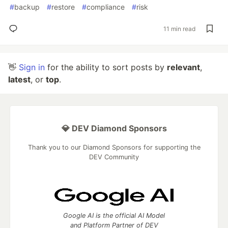
#
backup
#
restore
#
compliance
#
risk
11 min read
👋
Sign in
for the ability to sort posts by
relevant
,
latest
, or
top
.
💎 DEV Diamond Sponsors
Thank you to our Diamond Sponsors for supporting the
DEV Community
Google AI is the official AI Model
and Platform Partner of DEV