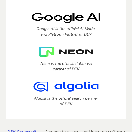
Google AI is the official AI Model
and Platform Partner of DEV
Neon is the official database
partner of DEV
Algolia is the official search partner
of DEV
DEV Community
— A space to discuss and keep up software