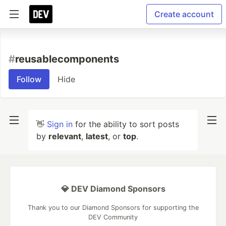
Create account
#
reusablecomponents
Follow
Hide
👋
Sign in
for the ability to sort posts
by
relevant
,
latest
, or
top
.
💎 DEV Diamond Sponsors
Thank you to our Diamond Sponsors for supporting the
DEV Community