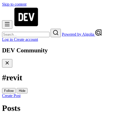
Skip to content
Powered by Algolia
Log in
Create account
DEV Community
#
revit
Follow
Hide
Create Post
Posts