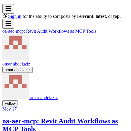
👋
Sign in
for the ability to sort posts by
relevant
,
latest
, or
top
.
oa-aec-mcp: Revit Audit Workflows as MCP Tools
omar abdelaziz
omar abdelaziz
omar abdelaziz
Follow
May 17
oa-aec-mcp: Revit Audit Workflows as
MCP Tools