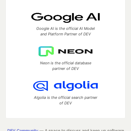
Google AI is the official AI Model
and Platform Partner of DEV
Neon is the official database
partner of DEV
Algolia is the official search partner
of DEV
DEV Community
— A space to discuss and keep up software