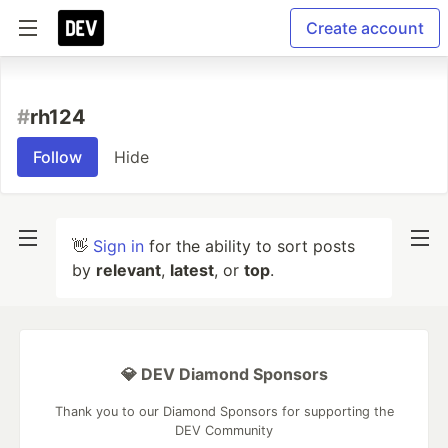
Create account
#
rh124
Follow
Hide
👋
Sign in
for the ability to sort posts
by
relevant
,
latest
, or
top
.
💎 DEV Diamond Sponsors
Thank you to our Diamond Sponsors for supporting the
DEV Community