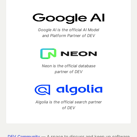
Google AI is the official AI Model
and Platform Partner of DEV
Neon is the official database
partner of DEV
Algolia is the official search partner
of DEV
DEV Community
— A space to discuss and keep up software