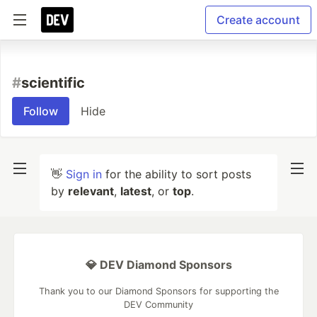
Create account
#
scientific
Follow
Hide
👋
Sign in
for the ability to sort posts
by
relevant
,
latest
, or
top
.
💎 DEV Diamond Sponsors
Thank you to our Diamond Sponsors for supporting the
DEV Community