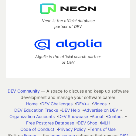
Neon is the official database
partner of DEV
Algolia is the official search partner
of DEV
DEV Community
— A space to discuss and keep up software
development and manage your software career
Home
DEV Challenges
DEV++
Videos
DEV Education Tracks
DEV Help
Advertise on DEV
Organization Accounts
DEV Showcase
About
Contact
Free Postgres Database
DEV Shop
MLH
Code of Conduct
Privacy Policy
Terms of Use
Built on
Forem
— the
open source
software that powers
DEV