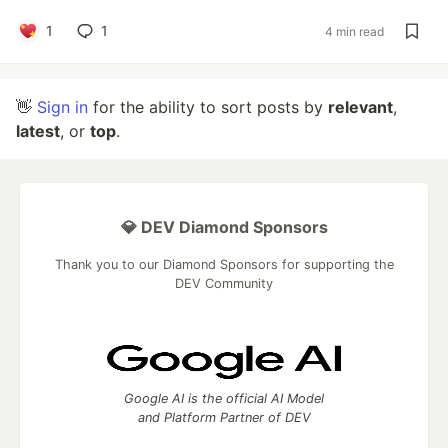
1
1
4 min read
👋
Sign in
for the ability to sort posts by
relevant
,
latest
, or
top
.
💎 DEV Diamond Sponsors
Thank you to our Diamond Sponsors for supporting the
DEV Community
Google AI is the official AI Model
and Platform Partner of DEV