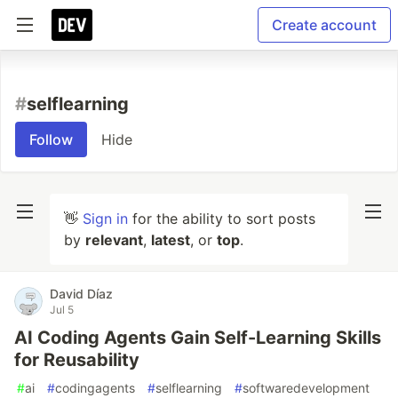
Create account
#
selflearning
Follow
Hide
👋
Sign in
for the ability to sort posts
by
relevant
,
latest
, or
top
.
David Díaz
Jul 5
AI Coding Agents Gain Self-Learning Skills
for Reusability
#
ai
#
codingagents
#
selflearning
#
softwaredevelopment