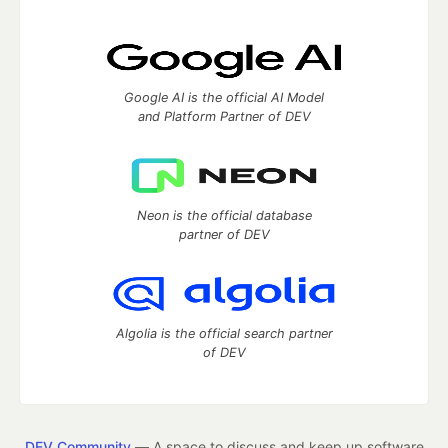
Google AI is the official AI Model
and Platform Partner of DEV
Neon is the official database
partner of DEV
Algolia is the official search partner
of DEV
DEV Community
— A space to discuss and keep up software