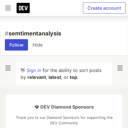
Create account
#
semtimentanalysis
Follow
Hide
👋
Sign in
for the ability to sort posts
by
relevant
,
latest
, or
top
.
💎 DEV Diamond Sponsors
Thank you to our Diamond Sponsors for supporting the
DEV Community