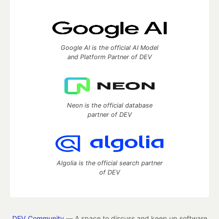
Google AI is the official AI Model
and Platform Partner of DEV
Neon is the official database
partner of DEV
Algolia is the official search partner
of DEV
DEV Community
— A space to discuss and keep up software