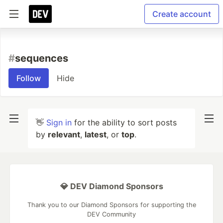
Create account
#
sequences
Follow
Hide
👋
Sign in
for the ability to sort posts
by
relevant
,
latest
, or
top
.
💎 DEV Diamond Sponsors
Thank you to our Diamond Sponsors for supporting the
DEV Community