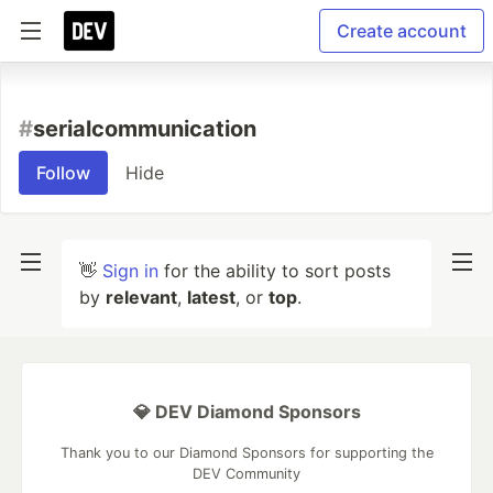
Create account
#
serialcommunication
Follow
Hide
👋
Sign in
for the ability to sort posts
by
relevant
,
latest
, or
top
.
💎 DEV Diamond Sponsors
Thank you to our Diamond Sponsors for supporting the
DEV Community