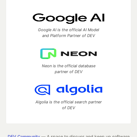
Google AI is the official AI Model
and Platform Partner of DEV
Neon is the official database
partner of DEV
Algolia is the official search partner
of DEV
DEV Community
— A space to discuss and keep up software