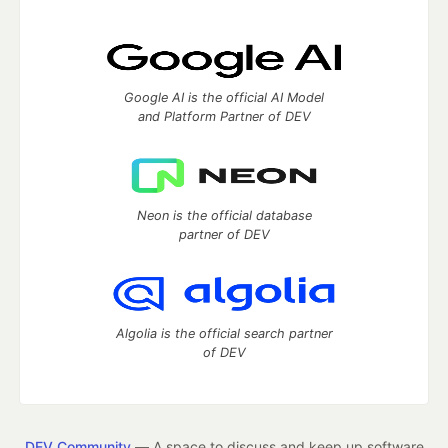
Google AI is the official AI Model
and Platform Partner of DEV
Neon is the official database
partner of DEV
Algolia is the official search partner
of DEV
DEV Community
— A space to discuss and keep up software