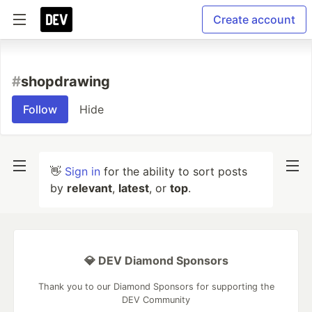
Create account
#
shopdrawing
Follow
Hide
👋
Sign in
for the ability to sort posts
by
relevant
,
latest
, or
top
.
💎 DEV Diamond Sponsors
Thank you to our Diamond Sponsors for supporting the
DEV Community