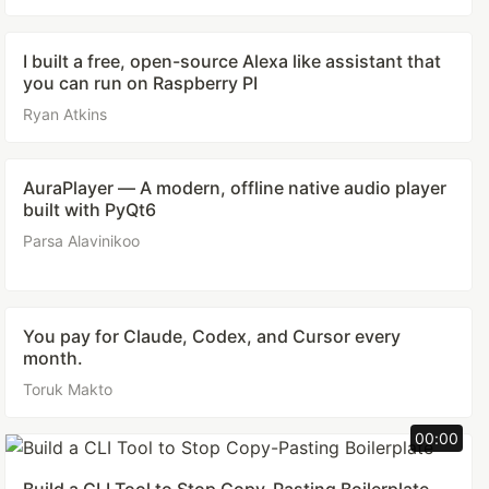
I built a free, open-source Alexa like assistant that
you can run on Raspberry PI
Ryan Atkins
AuraPlayer — A modern, offline native audio player
built with PyQt6
Parsa Alavinikoo
You pay for Claude, Codex, and Cursor every
month.
Toruk Makto
00:00