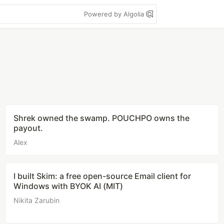
Powered by Algolia
Shrek owned the swamp. POUCHPO owns the
payout.
Alex
I built Skim: a free open-source Email client for
Windows with BYOK AI (MIT)
Nikita Zarubin