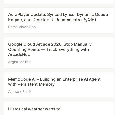
AuraPlayer Update: Synced Lyrics, Dynamic Queue
Engine, and Desktop UI Refinements (PyQt6)
Parsa Alavinikoo
Google Cloud Arcade 2026: Stop Manually
Counting Points — Track Everything with
ArcadeHub
Argha Mallick
MemoCode AI – Building an Enterprise AI Agent
with Persistent Memory
Ashwak Shaik
Historical weather website