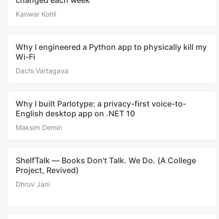
changed each week
Kanwar Kohli
Why I engineered a Python app to physically kill my
Wi-Fi
Dachi Vartagava
Why I built Parlotype: a privacy-first voice-to-
English desktop app on .NET 10
Maksim Demin
ShelfTalk — Books Don't Talk. We Do. (A College
Project, Revived)
Dhruv Jani