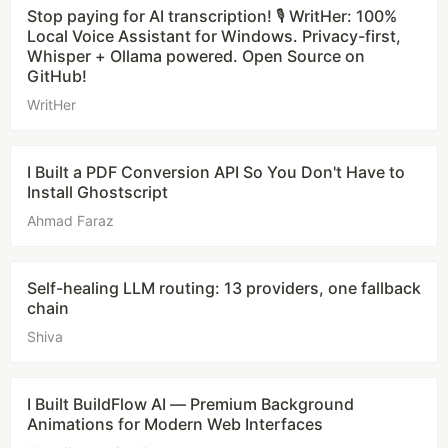
Stop paying for AI transcription! 🎙️ WritHer: 100%
Local Voice Assistant for Windows. Privacy-first,
Whisper + Ollama powered. Open Source on
GitHub!
WritHer
I Built a PDF Conversion API So You Don't Have to
Install Ghostscript
Ahmad Faraz
Self-healing LLM routing: 13 providers, one fallback
chain
Shiva
I Built BuildFlow AI — Premium Background
Animations for Modern Web Interfaces