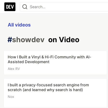
All videos
#
showdev
on Video
How I Built a Vinyl & Hi-Fi Community with AI-
Assisted Development
Alex RV
I built a privacy-focused search engine from
scratch (and learned why search is hard)
Nox