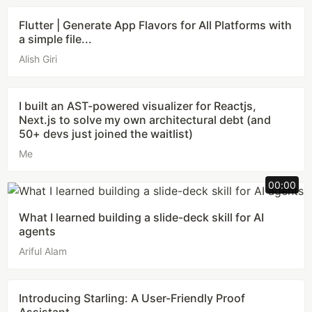
Flutter | Generate App Flavors for All Platforms with
a simple file...
Alish Giri
I built an AST-powered visualizer for Reactjs,
Next.js to solve my own architectural debt (and
50+ devs just joined the waitlist)
Me
00:00
What I learned building a slide-deck skill for AI
agents
Ariful Alam
Introducing Starling: A User-Friendly Proof