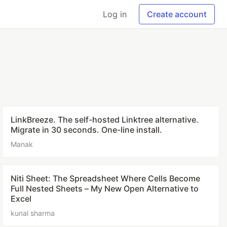
Log in
Create account
LinkBreeze. The self-hosted Linktree alternative.
Migrate in 30 seconds. One-line install.
Manak
Niti Sheet: The Spreadsheet Where Cells Become
Full Nested Sheets – My New Open Alternative to
Excel
kunal sharma