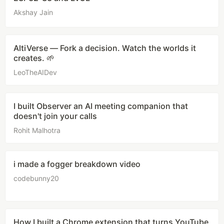
Akshay Jain
AltiVerse — Fork a decision. Watch the worlds it
creates. 🌱
LeoTheAIDev
I built Observer an AI meeting companion that
doesn't join your calls
Rohit Malhotra
i made a fogger breakdown video
codebunny20
How I built a Chrome extension that turns YouTube