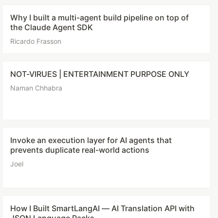
Why I built a multi-agent build pipeline on top of
the Claude Agent SDK
Ricardo Frasson
NOT-VIRUES | ENTERTAINMENT PURPOSE ONLY
Naman Chhabra
Invoke an execution layer for AI agents that
prevents duplicate real-world actions
Joel
How I Built SmartLangAI — AI Translation API with