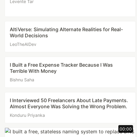
Levente Tar
AltiVerse: Simulating Alternate Realities for Real-
World Decisions
LeoTheAIDev
I Built a Free Expense Tracker Because I Was
Terrible With Money
Bishnu Saha
I Interviewed 50 Freelancers About Late Payments.
Almost Everyone Was Solving the Wrong Problem.
Konduru Priyanka
00:00