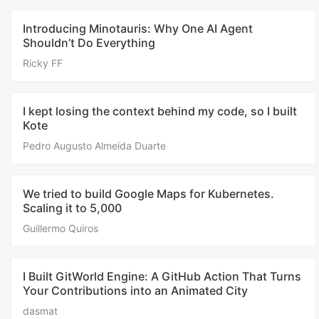
Introducing Minotauris: Why One AI Agent
Shouldn’t Do Everything
Ricky FF
I kept losing the context behind my code, so I built
Kote
Pedro Augusto Almeida Duarte
We tried to build Google Maps for Kubernetes.
Scaling it to 5,000
Guillermo Quiros
I Built GitWorld Engine: A GitHub Action That Turns
Your Contributions into an Animated City
dasmat