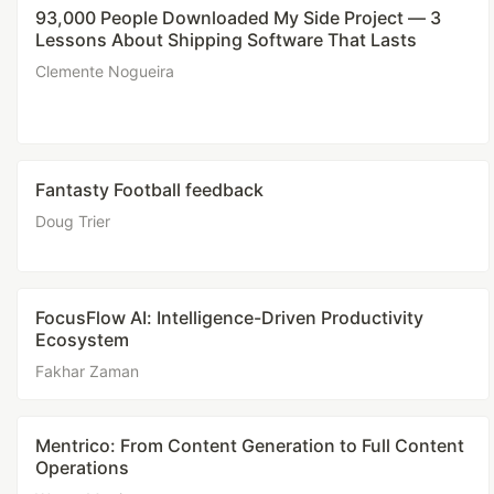
93,000 People Downloaded My Side Project — 3
Lessons About Shipping Software That Lasts
Clemente Nogueira
Fantasty Football feedback
Doug Trier
FocusFlow AI: Intelligence-Driven Productivity
Ecosystem
Fakhar Zaman
Mentrico: From Content Generation to Full Content
Operations