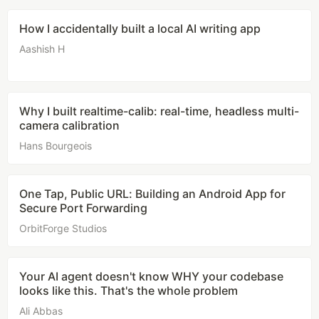
How I accidentally built a local AI writing app
Aashish H
Why I built realtime-calib: real-time, headless multi-
camera calibration
Hans Bourgeois
One Tap, Public URL: Building an Android App for
Secure Port Forwarding
OrbitForge Studios
Your AI agent doesn't know WHY your codebase
looks like this. That's the whole problem
Ali Abbas