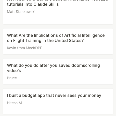
tutorials into Claude Skills
Matt Stankowski
What Are the Implications of Artificial Intelligence
on Flight Training in the United States?
Kevin from MockDPE
What do you do after you saved doomscrolling
video's
Bruce
I built a budget app that never sees your money
Hitesh M