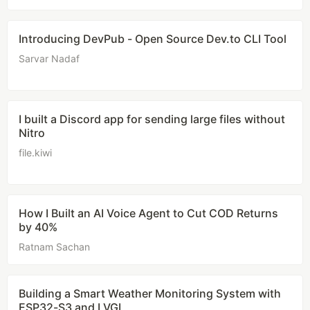
Introducing DevPub - Open Source Dev.to CLI Tool
Sarvar Nadaf
I built a Discord app for sending large files without
Nitro
file.kiwi
How I Built an AI Voice Agent to Cut COD Returns
by 40%
Ratnam Sachan
Building a Smart Weather Monitoring System with
ESP32-S3 and LVGL