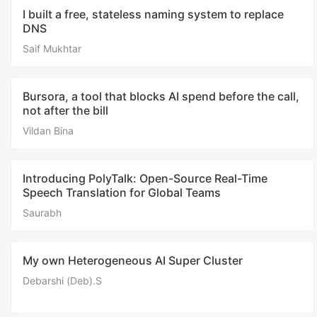
I built a free, stateless naming system to replace
DNS
Saif Mukhtar
Bursora, a tool that blocks AI spend before the call,
not after the bill
Vildan Bina
Introducing PolyTalk: Open-Source Real-Time
Speech Translation for Global Teams
Saurabh
My own Heterogeneous AI Super Cluster
Debarshi (Deb).S