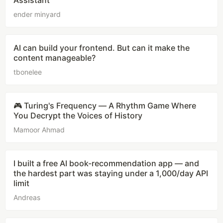
Assistant
ender minyard
AI can build your frontend. But can it make the
content manageable?
tbonelee
🎮 Turing's Frequency — A Rhythm Game Where
You Decrypt the Voices of History
Mamoor Ahmad
I built a free AI book-recommendation app — and
the hardest part was staying under a 1,000/day API
limit
Andreas