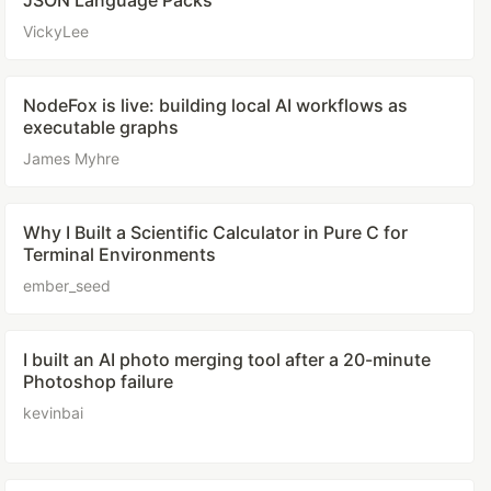
JSON Language Packs
VickyLee
NodeFox is live: building local AI workflows as
executable graphs
James Myhre
Why I Built a Scientific Calculator in Pure C for
Terminal Environments
ember_seed
I built an AI photo merging tool after a 20-minute
Photoshop failure
kevinbai