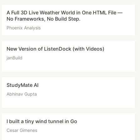
A Full 3D Live Weather World in One HTML File —
No Frameworks, No Build Step.
Phoenix Analysis
New Version of ListenDock (with Videos)
janBuild
StudyMate AI
Abhinav Gupta
I built a tiny wind tunnel in Go
Cesar Gimenes