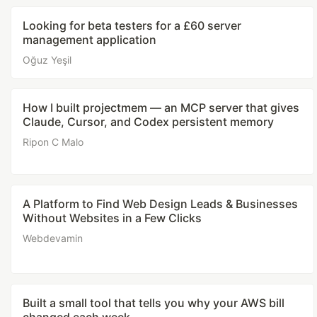
Looking for beta testers for a £60 server
management application
Oğuz Yeşil
How I built projectmem — an MCP server that gives
Claude, Cursor, and Codex persistent memory
Ripon C Malo
A Platform to Find Web Design Leads & Businesses
Without Websites in a Few Clicks
Webdevamin
Built a small tool that tells you why your AWS bill