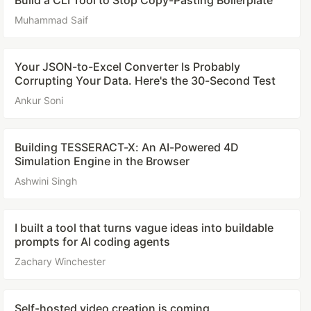
Build a CLI Tool to Stop Copy-Pasting Boilerplate
Muhammad Saif
Your JSON-to-Excel Converter Is Probably
Corrupting Your Data. Here's the 30-Second Test
Ankur Soni
Building TESSERACT-X: An AI-Powered 4D
Simulation Engine in the Browser
Ashwini Singh
I built a tool that turns vague ideas into buildable
prompts for AI coding agents
Zachary Winchester
Self-hosted video creation is coming