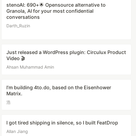
stenoAI: 690+🌟 Opensource alternative to
Granola, AI for your most confidential
conversations
Darth_Ruzin
Just released a WordPress plugin: Circulux Product
Video 🎬
Ahsan Muhammad Amin
I’m building 4to.do, based on the Eisenhower
Matrix.
浩
I got tired shipping in silence, so I built FeatDrop
Allan Jiang