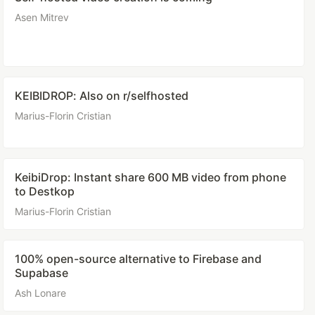
Asen Mitrev
KEIBIDROP: Also on r/selfhosted
Marius-Florin Cristian
KeibiDrop: Instant share 600 MB video from phone
to Destkop
Marius-Florin Cristian
100% open-source alternative to Firebase and
Supabase
Ash Lonare