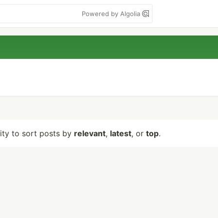
Powered by Algolia
lity to sort posts by
relevant
,
latest
, or
top
.