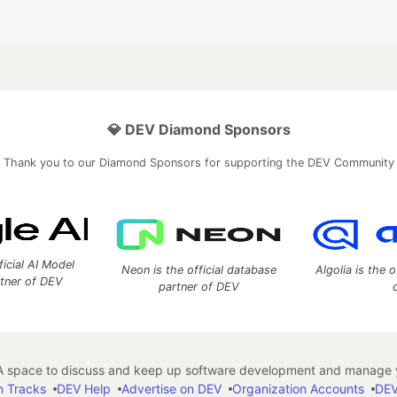
💎 DEV Diamond Sponsors
Thank you to our Diamond Sponsors for supporting the DEV Community
ficial AI Model
Neon is the official database
Algolia is the o
rtner of DEV
partner of DEV
 space to discuss and keep up software development and manage y
n Tracks
DEV Help
Advertise on DEV
Organization Accounts
DEV