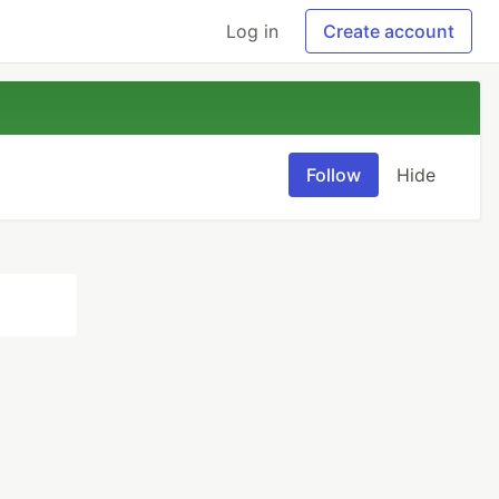
Log in
Create account
Follow
Hide