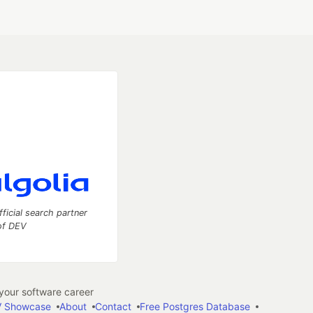
fficial search partner
of DEV
our software career
 Showcase
About
Contact
Free Postgres Database