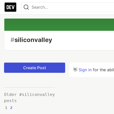
#
siliconvalley
Create Post
👋
Sign in
for the abi
Older #siliconvalley
posts
1
2