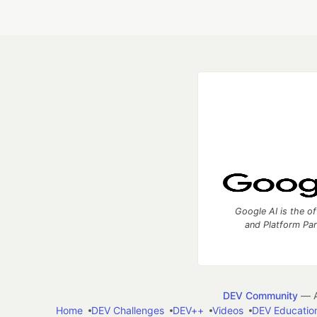
Google AI is the of
and Platform Pa
DEV Community
— A
Home
DEV Challenges
DEV++
Videos
DEV Educatio