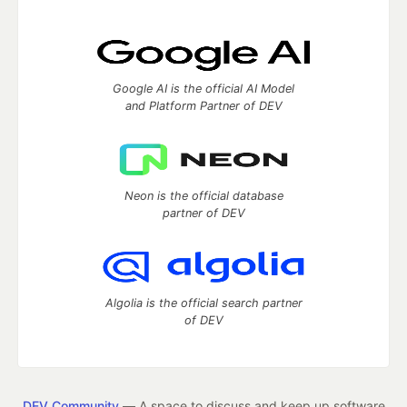
Google AI is the official AI Model
and Platform Partner of DEV
Neon is the official database
partner of DEV
Algolia is the official search partner
of DEV
DEV Community
— A space to discuss and keep up software