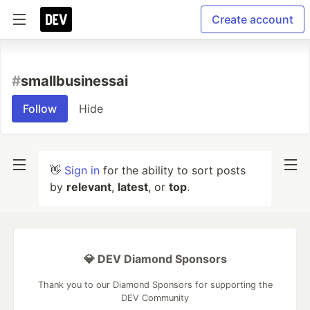
Create account
#
smallbusinessai
Follow
Hide
👋
Sign in
for the ability to sort posts
by
relevant
,
latest
, or
top
.
💎 DEV Diamond Sponsors
Thank you to our Diamond Sponsors for supporting the
DEV Community