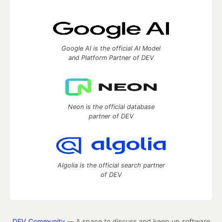
Google AI is the official AI Model
and Platform Partner of DEV
Neon is the official database
partner of DEV
Algolia is the official search partner
of DEV
DEV Community
— A space to discuss and keep up software