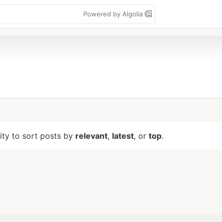
Powered by Algolia
lity to sort posts by
relevant
,
latest
, or
top
.