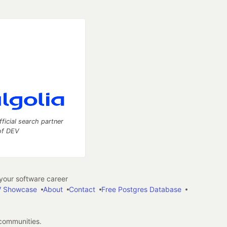
fficial search partner
of DEV
our software career
 Showcase
About
Contact
Free Postgres Database
 communities.