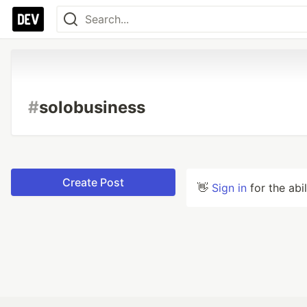
#
solobusiness
Create Post
👋
Sign in
for the abi