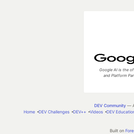
Google AI is the of
and Platform Pa
DEV Community
— A
Home
DEV Challenges
DEV++
Videos
DEV Educatio
Built on
For