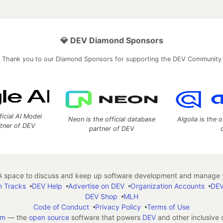
💎 DEV Diamond Sponsors
Thank you to our Diamond Sponsors for supporting the DEV Community
ficial AI Model
Neon is the official database
Algolia is the o
rtner of DEV
partner of DEV
 space to discuss and keep up software development and manage y
n Tracks
DEV Help
Advertise on DEV
Organization Accounts
DEV
DEV Shop
MLH
Code of Conduct
Privacy Policy
Terms of Use
em
— the
open source
software that powers
DEV
and other inclusive