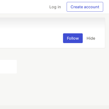
Log in
Create account
Follow
Hide