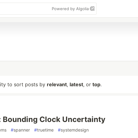
Powered by Algolia
lity to sort posts by
relevant
,
latest
, or
top
.
 Bounding Clock Uncertainty
tems
#
spanner
#
truetime
#
systemdesign