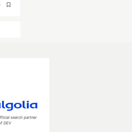
d
fficial search partner
of DEV