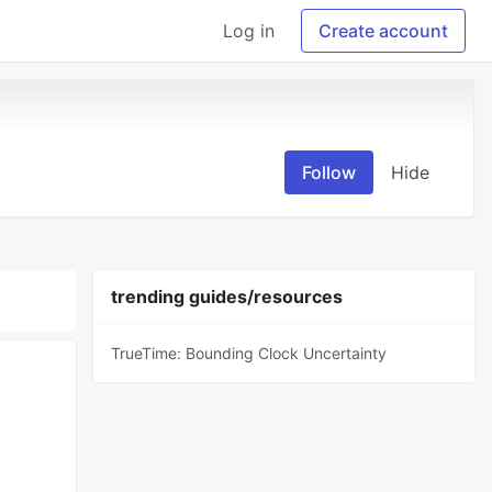
Log in
Create account
Follow
Hide
trending guides/resources
TrueTime: Bounding Clock Uncertainty