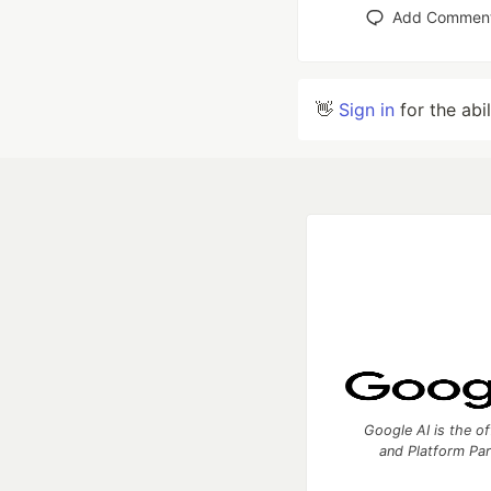
Add Commen
👋
Sign in
for the abi
Google AI is the of
and Platform Pa