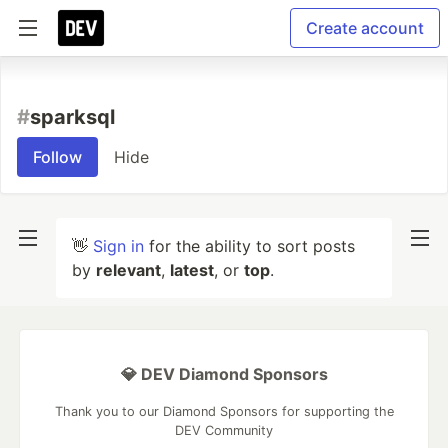
Create account
#
sparksql
Follow
Hide
👋
Sign in
for the ability to sort posts
by
relevant
,
latest
, or
top
.
💎 DEV Diamond Sponsors
Thank you to our Diamond Sponsors for supporting the
DEV Community