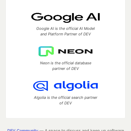
Google AI is the official AI Model
and Platform Partner of DEV
Neon is the official database
partner of DEV
Algolia is the official search partner
of DEV
DEV Community
— A space to discuss and keep up software