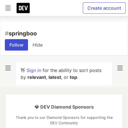
Create account
#
springboo
Follow
Hide
👋
Sign in
for the ability to sort posts
by
relevant
,
latest
, or
top
.
💎 DEV Diamond Sponsors
Thank you to our Diamond Sponsors for supporting the
DEV Community