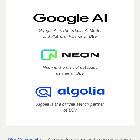
Google AI is the official AI Model
and Platform Partner of DEV
Neon is the official database
partner of DEV
Algolia is the official search partner
of DEV
DEV Community
— A space to discuss and keep up software