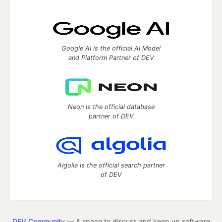
Google AI is the official AI Model
and Platform Partner of DEV
Neon is the official database
partner of DEV
Algolia is the official search partner
of DEV
DEV Community
— A space to discuss and keep up software