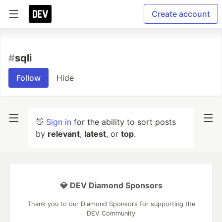
Create account
#
sqli
Follow
Hide
👋
Sign in
for the ability to sort posts
by
relevant
,
latest
, or
top
.
💎 DEV Diamond Sponsors
Thank you to our Diamond Sponsors for supporting the
DEV Community