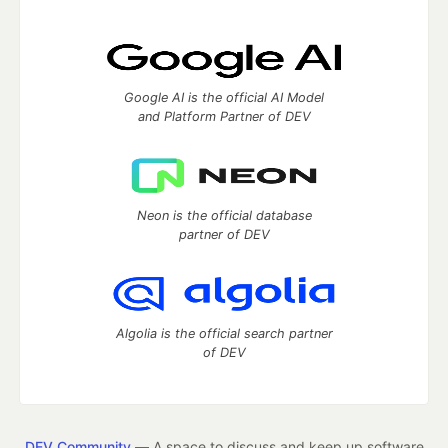
Google AI is the official AI Model
and Platform Partner of DEV
Neon is the official database
partner of DEV
Algolia is the official search partner
of DEV
DEV Community
— A space to discuss and keep up software