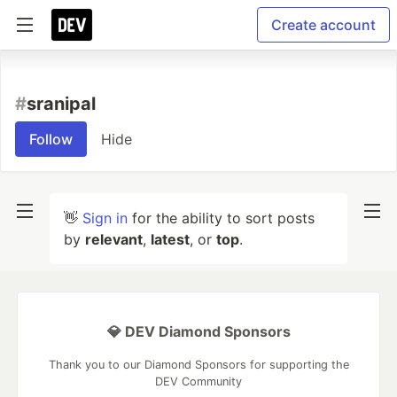
Create account
#
sranipal
Follow
Hide
👋
Sign in
for the ability to sort posts
by
relevant
,
latest
, or
top
.
💎 DEV Diamond Sponsors
Thank you to our Diamond Sponsors for supporting the
DEV Community