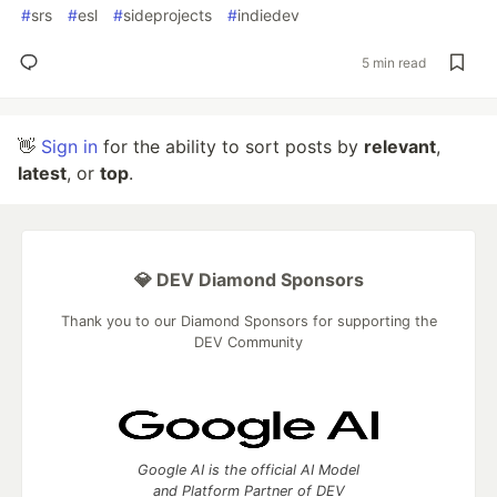
#
srs
#
esl
#
sideprojects
#
indiedev
5 min read
👋
Sign in
for the ability to sort posts by
relevant
,
latest
, or
top
.
💎 DEV Diamond Sponsors
Thank you to our Diamond Sponsors for supporting the
DEV Community
Google AI is the official AI Model
and Platform Partner of DEV