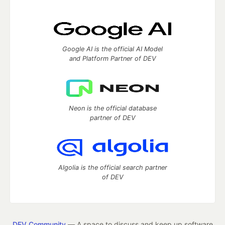
Google AI is the official AI Model
and Platform Partner of DEV
Neon is the official database
partner of DEV
Algolia is the official search partner
of DEV
DEV Community
— A space to discuss and keep up software