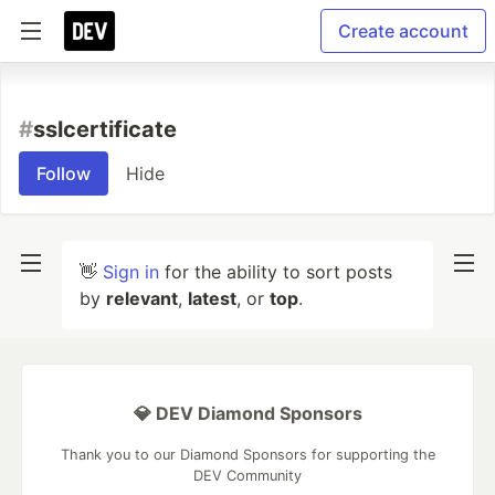
Create account
#
sslcertificate
Follow
Hide
👋
Sign in
for the ability to sort posts
by
relevant
,
latest
, or
top
.
💎 DEV Diamond Sponsors
Thank you to our Diamond Sponsors for supporting the
DEV Community