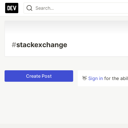
#
stackexchange
Create Post
👋
Sign in
for the abi