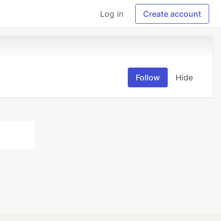
Log in
Create account
Follow
Hide