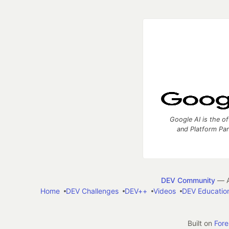
Google AI is the of
and Platform Pa
DEV Community
— A
Home
DEV Challenges
DEV++
Videos
DEV Educatio
Built on
For