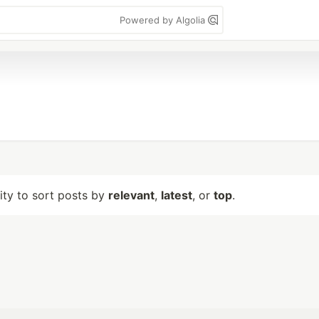
Powered by Algolia
lity to sort posts by
relevant
,
latest
, or
top
.