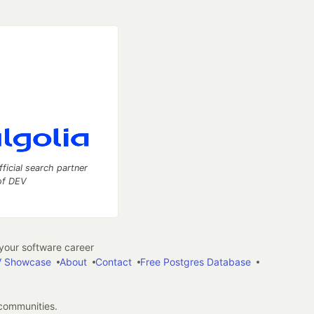
fficial search partner
of DEV
our software career
 Showcase
About
Contact
Free Postgres Database
 communities.