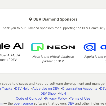
💎 DEV Diamond Sponsors
Thank you to our Diamond Sponsors for supporting the DEV Community
ficial AI Model
Neon is the official database
Algolia is the o
rtner of DEV
partner of DEV
 space to discuss and keep up software development and manage y
n Tracks
DEV Help
Advertise on DEV
Organization Accounts
DEV
DEV Shop
MLH
Code of Conduct
Privacy Policy
Terms of Use
em
— the
open source
software that powers
DEV
and other inclusive