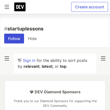
Create account
#
startuplessons
Follow
Hide
👋
Sign in
for the ability to sort posts
by
relevant
,
latest
, or
top
.
💎 DEV Diamond Sponsors
Thank you to our Diamond Sponsors for supporting the
DEV Community