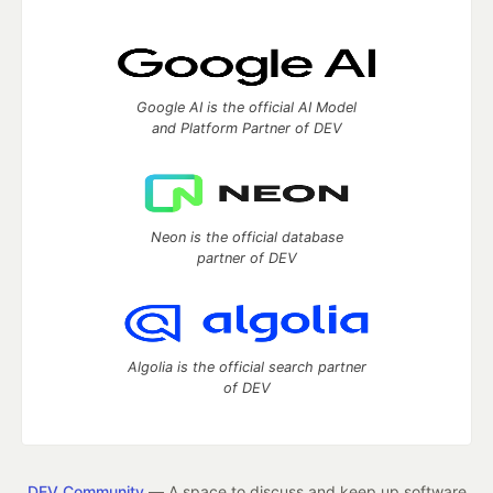
Google AI is the official AI Model
and Platform Partner of DEV
Neon is the official database
partner of DEV
Algolia is the official search partner
of DEV
DEV Community
— A space to discuss and keep up software