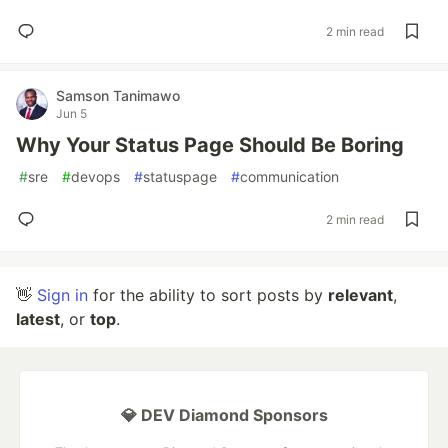
2 min read
Samson Tanimawo
Jun 5
Why Your Status Page Should Be Boring
#
sre
#
devops
#
statuspage
#
communication
2 min read
👋
Sign in
for the ability to sort posts by
relevant
,
latest
, or
top
.
💎 DEV Diamond Sponsors