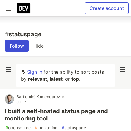
Create account
#
statuspage
Follow
Hide
👋
Sign in
for the ability to sort posts
by
relevant
,
latest
, or
top
.
Bartlomiej Komendarczuk
Jul 12
I built a self-hosted status page and
monitoring tool
#
opensource
#
monitoring
#
statuspage