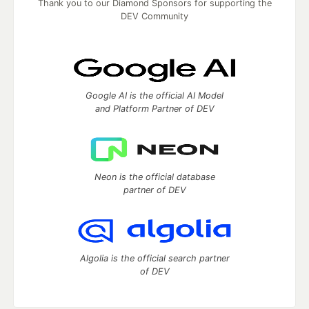
Thank you to our Diamond Sponsors for supporting the
DEV Community
Google AI is the official AI Model
and Platform Partner of DEV
Neon is the official database
partner of DEV
Algolia is the official search partner
of DEV