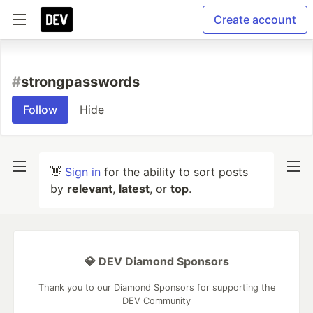
Create account
#
strongpasswords
Follow
Hide
👋
Sign in
for the ability to sort posts
by
relevant
,
latest
, or
top
.
💎 DEV Diamond Sponsors
Thank you to our Diamond Sponsors for supporting the
DEV Community