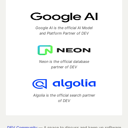
Google AI is the official AI Model
and Platform Partner of DEV
Neon is the official database
partner of DEV
Algolia is the official search partner
of DEV
DEV Community
— A space to discuss and keep up software