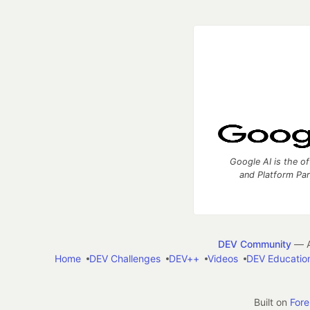
Google AI is the of
and Platform Pa
DEV Community
— A
Home
DEV Challenges
DEV++
Videos
DEV Educatio
Built on
For