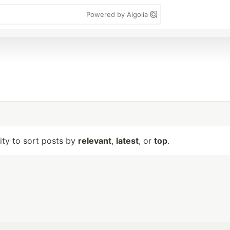
Powered by Algolia
lity to sort posts by
relevant
,
latest
, or
top
.