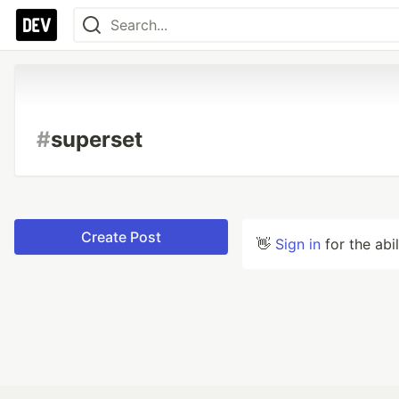
#
superset
Create Post
👋
Sign in
for the abi