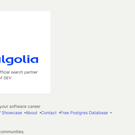
fficial search partner
of DEV
our software career
 Showcase
About
Contact
Free Postgres Database
 communities.