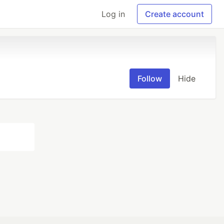
Log in
Create account
Follow
Hide