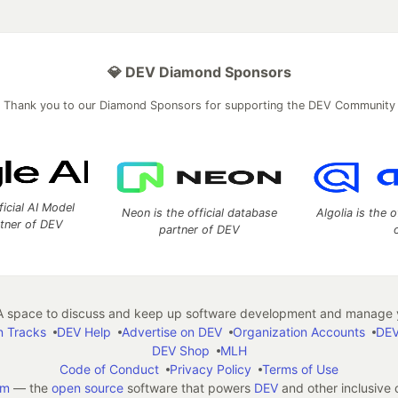
💎 DEV Diamond Sponsors
Thank you to our Diamond Sponsors for supporting the DEV Community
ficial AI Model
Neon is the official database
Algolia is the o
rtner of DEV
partner of DEV
 space to discuss and keep up software development and manage y
n Tracks
DEV Help
Advertise on DEV
Organization Accounts
DEV
DEV Shop
MLH
Code of Conduct
Privacy Policy
Terms of Use
em
— the
open source
software that powers
DEV
and other inclusive