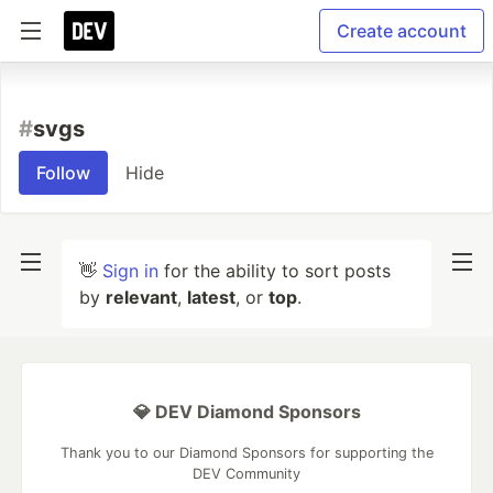
Create account
#
svgs
Follow
Hide
👋
Sign in
for the ability to sort posts
by
relevant
,
latest
, or
top
.
💎 DEV Diamond Sponsors
Thank you to our Diamond Sponsors for supporting the
DEV Community