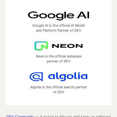
Google AI is the official AI Model
and Platform Partner of DEV
Neon is the official database
partner of DEV
Algolia is the official search partner
of DEV
DEV Community
— A space to discuss and keep up software