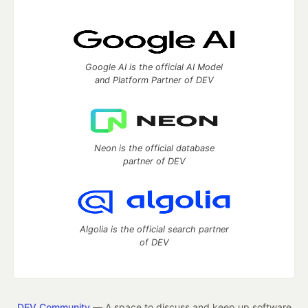
Google AI is the official AI Model
and Platform Partner of DEV
Neon is the official database
partner of DEV
Algolia is the official search partner
of DEV
DEV Community
— A space to discuss and keep up software