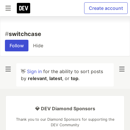
Create account
#
switchcase
Follow
Hide
👋
Sign in
for the ability to sort posts
by
relevant
,
latest
, or
top
.
💎 DEV Diamond Sponsors
Thank you to our Diamond Sponsors for supporting the
DEV Community