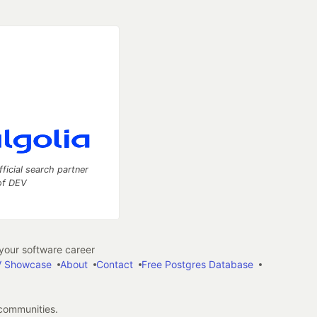
fficial search partner
of DEV
our software career
 Showcase
About
Contact
Free Postgres Database
 communities.