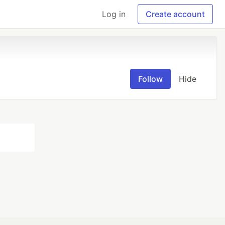
Log in
Create account
Follow
Hide