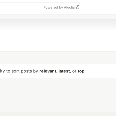
Powered by Algolia
lity to sort posts by
relevant
,
latest
, or
top
.