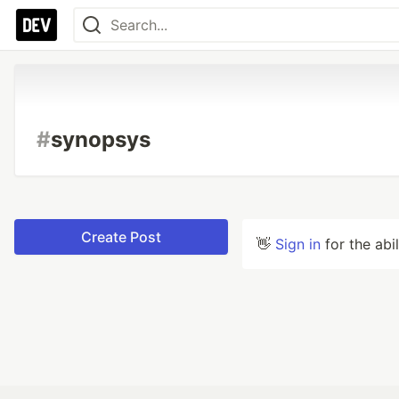
#
synopsys
Create Post
👋
Sign in
for the abi