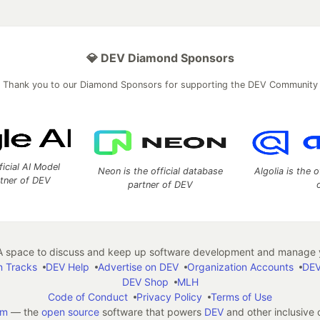
💎 DEV Diamond Sponsors
Thank you to our Diamond Sponsors for supporting the DEV Community
ficial AI Model
Neon is the official database
Algolia is the o
rtner of DEV
partner of DEV
 space to discuss and keep up software development and manage y
n Tracks
DEV Help
Advertise on DEV
Organization Accounts
DEV
DEV Shop
MLH
Code of Conduct
Privacy Policy
Terms of Use
em
— the
open source
software that powers
DEV
and other inclusive