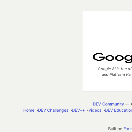
Google AI is the of
and Platform Pa
DEV Community
— A
Home
DEV Challenges
DEV++
Videos
DEV Educatio
Built on
For