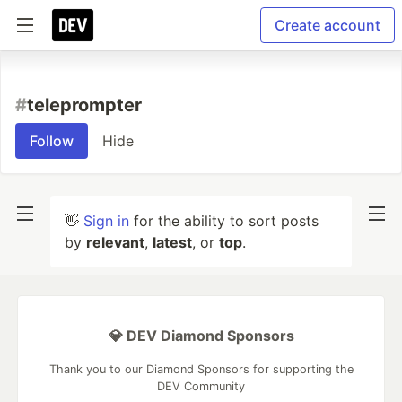
Create account
#
teleprompter
Follow
Hide
👋
Sign in
for the ability to sort posts
by
relevant
,
latest
, or
top
.
💎 DEV Diamond Sponsors
Thank you to our Diamond Sponsors for supporting the
DEV Community