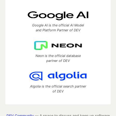
Google AI is the official AI Model
and Platform Partner of DEV
Neon is the official database
partner of DEV
Algolia is the official search partner
of DEV
DEV Community
— A space to discuss and keep up software