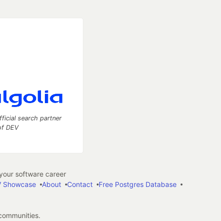
fficial search partner
of DEV
our software career
 Showcase
About
Contact
Free Postgres Database
 communities.