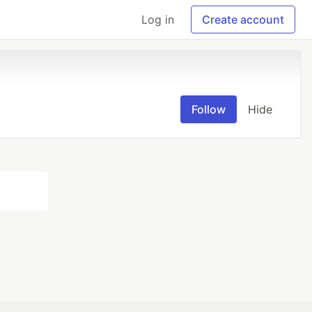
Log in
Create account
Follow
Hide