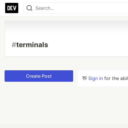
#
terminals
Create Post
👋
Sign in
for the abi