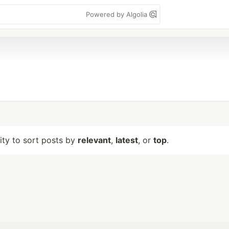
Powered by Algolia
lity to sort posts by
relevant
,
latest
, or
top
.