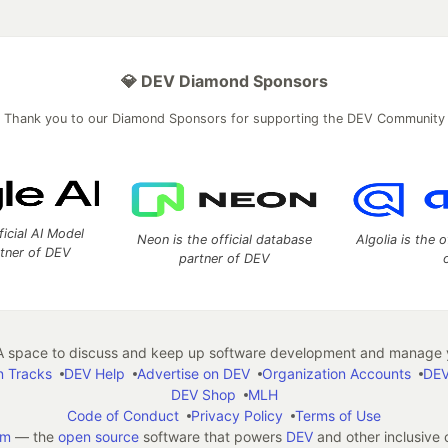
💎 DEV Diamond Sponsors
Thank you to our Diamond Sponsors for supporting the DEV Community
ficial AI Model
Neon is the official database
Algolia is the o
rtner of DEV
partner of DEV
 space to discuss and keep up software development and manage y
n Tracks
DEV Help
Advertise on DEV
Organization Accounts
DEV
DEV Shop
MLH
Code of Conduct
Privacy Policy
Terms of Use
em
— the
open source
software that powers
DEV
and other inclusive