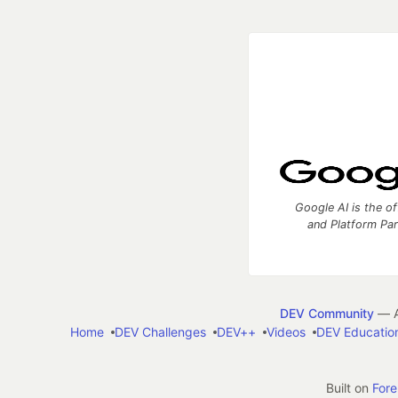
Google AI is the of
and Platform Pa
DEV Community
— A
Home
DEV Challenges
DEV++
Videos
DEV Educatio
Built on
For