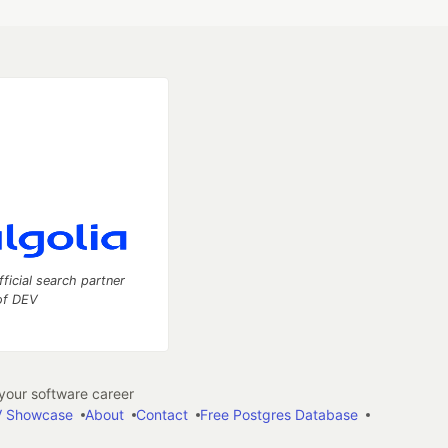
fficial search partner
of DEV
our software career
 Showcase
About
Contact
Free Postgres Database