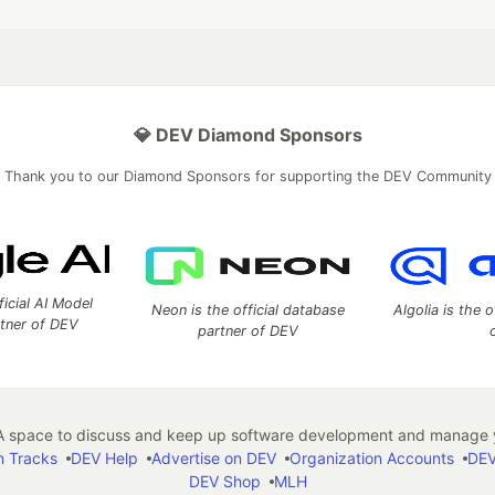
💎 DEV Diamond Sponsors
Thank you to our Diamond Sponsors for supporting the DEV Community
ficial AI Model
Neon is the official database
Algolia is the o
rtner of DEV
partner of DEV
 space to discuss and keep up software development and manage y
n Tracks
DEV Help
Advertise on DEV
Organization Accounts
DEV
DEV Shop
MLH