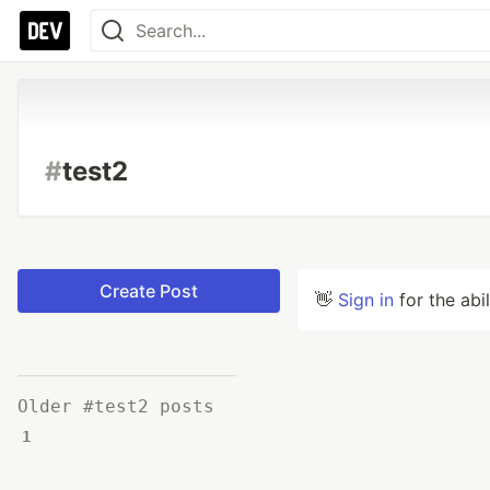
#
test2
Create Post
👋
Sign in
for the abi
Older #test2 posts
1