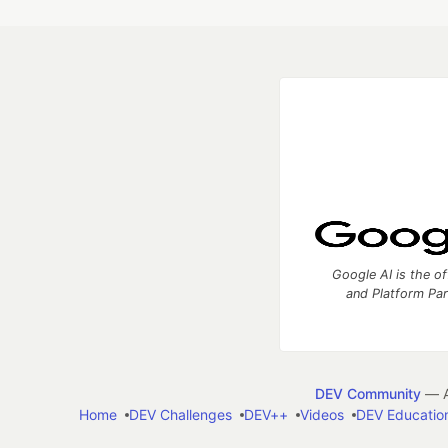
Google AI is the of
and Platform Pa
DEV Community
— A
Home
DEV Challenges
DEV++
Videos
DEV Educatio