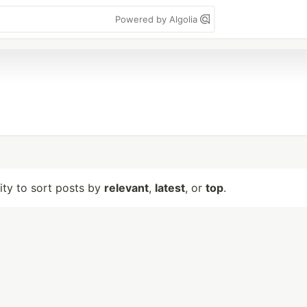
Powered by Algolia
lity to sort posts by
relevant
,
latest
, or
top
.