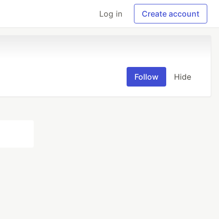
Log in
Create account
Follow
Hide