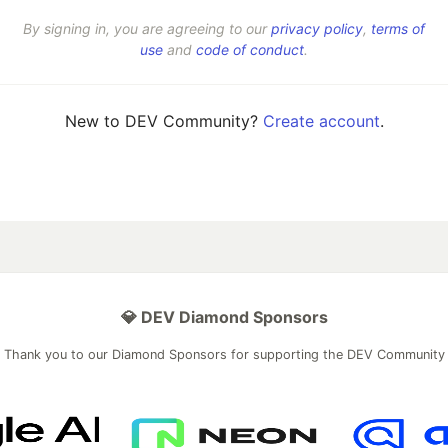
By signing in, you are agreeing to our
privacy policy
,
terms of
use
and
code of conduct
.
New to DEV Community?
Create account
.
💎 DEV Diamond Sponsors
Thank you to our Diamond Sponsors for supporting the DEV Community