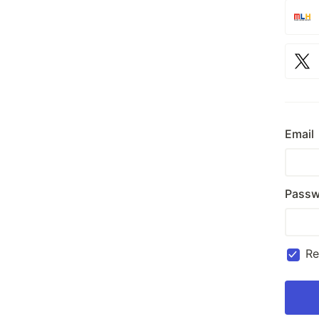
Email
Passw
R