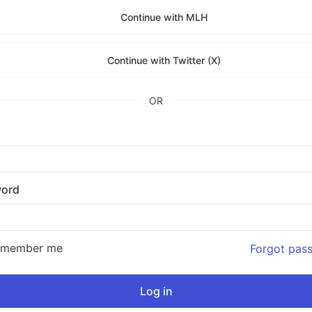
Continue with MLH
Continue with Twitter (X)
OR
ord
emember me
Forgot pas