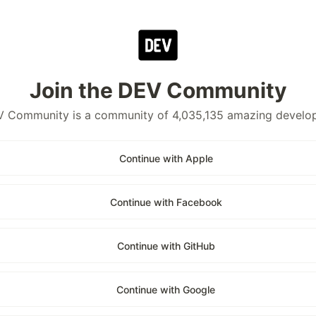
Join the DEV Community
 Community is a community of 4,035,135 amazing develo
Continue with Apple
Continue with Facebook
Continue with GitHub
Continue with Google