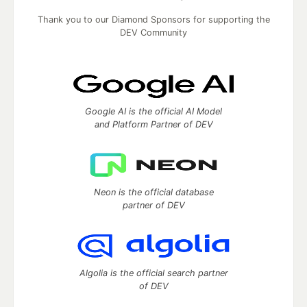
Thank you to our Diamond Sponsors for supporting the
DEV Community
Google AI is the official AI Model
and Platform Partner of DEV
Neon is the official database
partner of DEV
Algolia is the official search partner
of DEV