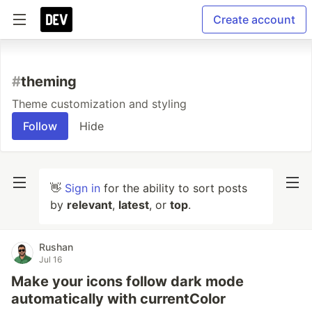
Create account
#
theming
Theme customization and styling
Follow
Hide
👋
Sign in
for the ability to sort posts
by
relevant
,
latest
, or
top
.
Rushan
Jul 16
Make your icons follow dark mode
automatically with currentColor