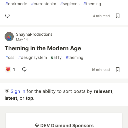
#
darkmode
#
currentcolor
#
svgicons
#
theming
4 min read
ShaynaProductions
May 14
Theming in the Modern Age
#
css
#
designsystem
#
a11y
#
theming
1
16 min read
👋
Sign in
for the ability to sort posts by
relevant
,
latest
, or
top
.
💎 DEV Diamond Sponsors