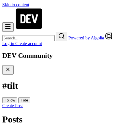
Skip to content
Powered by Algolia
Log in
Create account
DEV Community
#
tilt
Follow
Hide
Create Post
Posts