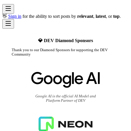
👋
Sign in
for the ability to sort posts by
relevant
,
latest
, or
top
.
💎 DEV Diamond Sponsors
Thank you to our Diamond Sponsors for supporting the DEV
Community
Google AI is the official AI Model and
Platform Partner of DEV