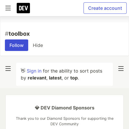
Create account
#
toolbox
Follow
Hide
👋
Sign in
for the ability to sort posts
by
relevant
,
latest
, or
top
.
💎 DEV Diamond Sponsors
Thank you to our Diamond Sponsors for supporting the
DEV Community