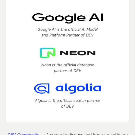
Google AI is the official AI Model
and Platform Partner of DEV
Neon is the official database
partner of DEV
Algolia is the official search partner
of DEV
DEV Community
— A space to discuss and keep up software