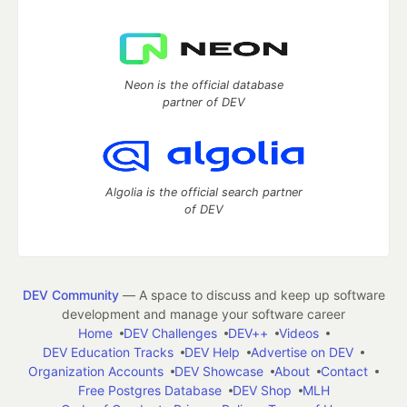
Neon is the official database
partner of DEV
Algolia is the official search partner
of DEV
DEV Community
— A space to discuss and keep up software
development and manage your software career
Home
DEV Challenges
DEV++
Videos
DEV Education Tracks
DEV Help
Advertise on DEV
Organization Accounts
DEV Showcase
About
Contact
Free Postgres Database
DEV Shop
MLH