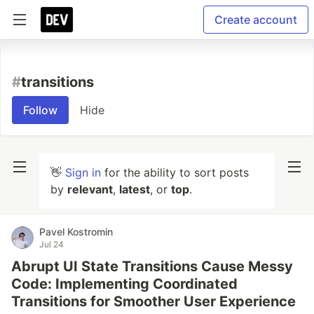
Create account
#
transitions
Follow
Hide
👋
Sign in
for the ability to sort posts
by
relevant
,
latest
, or
top
.
Pavel Kostromin
Jul 24
Abrupt UI State Transitions Cause Messy
Code: Implementing Coordinated
Transitions for Smoother User Experience