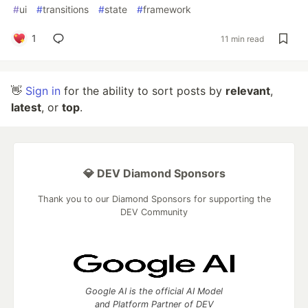
#
ui
#
transitions
#
state
#
framework
1
11 min read
👋
Sign in
for the ability to sort posts by
relevant
,
latest
, or
top
.
💎 DEV Diamond Sponsors
Thank you to our Diamond Sponsors for supporting the
DEV Community
Google AI is the official AI Model
and Platform Partner of DEV