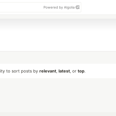
Powered by Algolia
lity to sort posts by
relevant
,
latest
, or
top
.