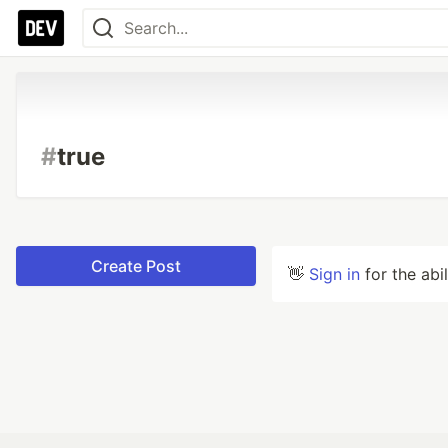
#
true
Create Post
👋
Sign in
for the abi