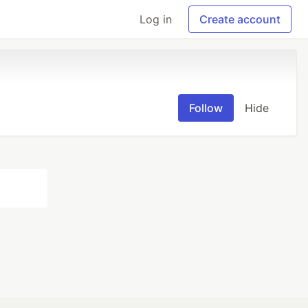
Log in
Create account
Follow
Hide