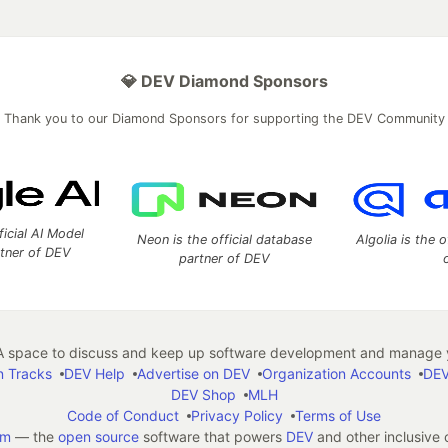
💎 DEV Diamond Sponsors
Thank you to our Diamond Sponsors for supporting the DEV Community
ficial AI Model
Neon is the official database
Algolia is the o
rtner of DEV
partner of DEV
 space to discuss and keep up software development and manage y
n Tracks
DEV Help
Advertise on DEV
Organization Accounts
DEV
DEV Shop
MLH
Code of Conduct
Privacy Policy
Terms of Use
em
— the
open source
software that powers
DEV
and other inclusive