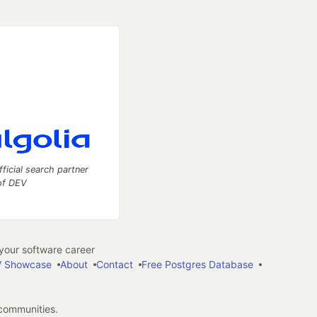
fficial search partner
of DEV
our software career
 Showcase
About
Contact
Free Postgres Database
 communities.