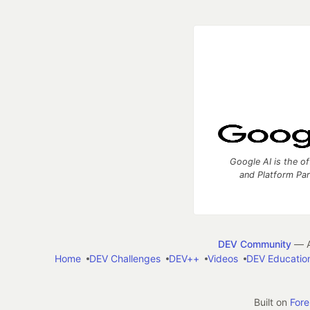
Google AI is the of
and Platform Pa
DEV Community
— A
Home
DEV Challenges
DEV++
Videos
DEV Educatio
Built on
For