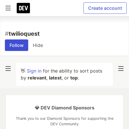
Create account
#
twilioquest
Follow
Hide
👋
Sign in
for the ability to sort posts
by
relevant
,
latest
, or
top
.
💎 DEV Diamond Sponsors
Thank you to our Diamond Sponsors for supporting the
DEV Community