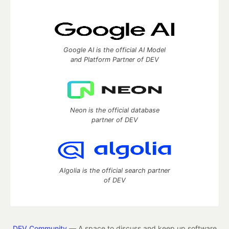
Google AI is the official AI Model
and Platform Partner of DEV
Neon is the official database
partner of DEV
Algolia is the official search partner
of DEV
DEV Community
— A space to discuss and keep up software