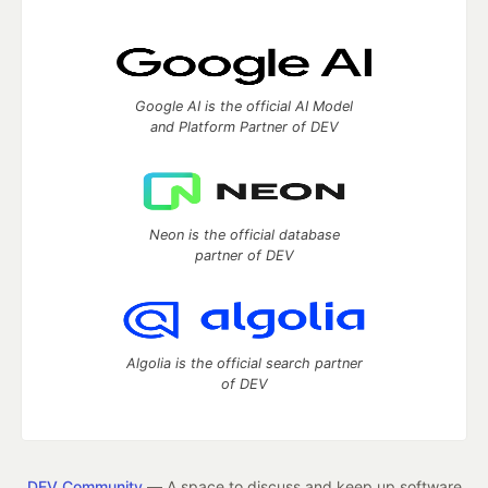
Google AI is the official AI Model
and Platform Partner of DEV
Neon is the official database
partner of DEV
Algolia is the official search partner
of DEV
DEV Community
— A space to discuss and keep up software