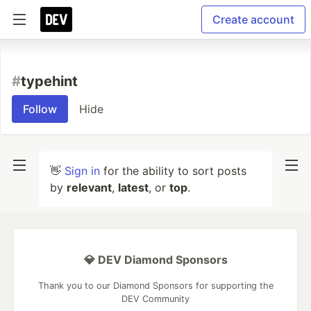
Create account
#
typehint
Follow
Hide
👋
Sign in
for the ability to sort posts
by
relevant
,
latest
, or
top
.
💎 DEV Diamond Sponsors
Thank you to our Diamond Sponsors for supporting the
DEV Community