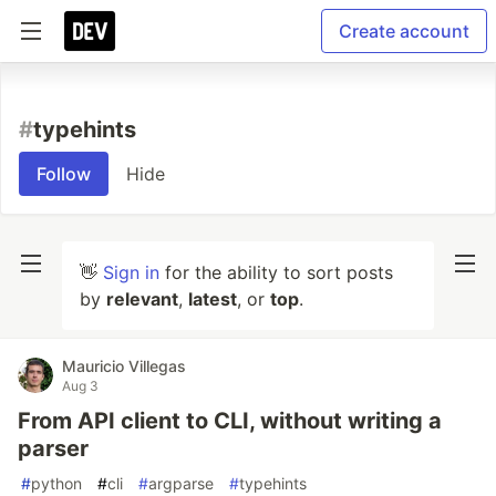
Create account
#
typehints
Follow
Hide
👋
Sign in
for the ability to sort posts
by
relevant
,
latest
, or
top
.
Mauricio Villegas
Aug 3
From API client to CLI, without writing a
parser
#
python
#
cli
#
argparse
#
typehints