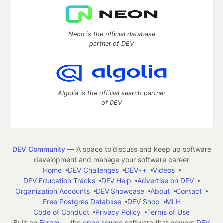
Neon is the official database
partner of DEV
Algolia is the official search partner
of DEV
DEV Community
— A space to discuss and keep up software
development and manage your software career
Home
DEV Challenges
DEV++
Videos
DEV Education Tracks
DEV Help
Advertise on DEV
Organization Accounts
DEV Showcase
About
Contact
Free Postgres Database
DEV Shop
MLH
Code of Conduct
Privacy Policy
Terms of Use
Built on
Forem
— the
open source
software that powers
DEV