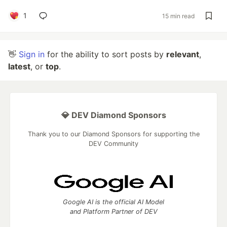
1
15 min read
👋
Sign in
for the ability to sort posts by
relevant
,
latest
, or
top
.
💎 DEV Diamond Sponsors
Thank you to our Diamond Sponsors for supporting the
DEV Community
Google AI is the official AI Model
and Platform Partner of DEV