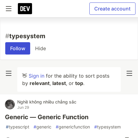
Create account
#
typesystem
Follow
Hide
👋
Sign in
for the ability to sort posts
by
relevant
,
latest
, or
top
.
Nghề không nhiều chẳng sắc
Jun 29
Generic — Generic Function
#
typescript
#
generic
#
genericfunction
#
typesystem