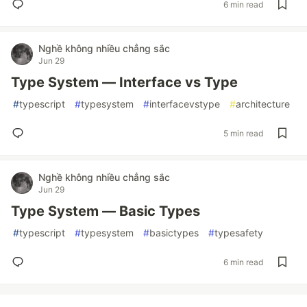
6 min read
Nghề không nhiều chẳng sắc
Jun 29
Type System — Interface vs Type
#
typescript
#
typesystem
#
interfacevstype
#
architecture
5 min read
Nghề không nhiều chẳng sắc
Jun 29
Type System — Basic Types
#
typescript
#
typesystem
#
basictypes
#
typesafety
6 min read