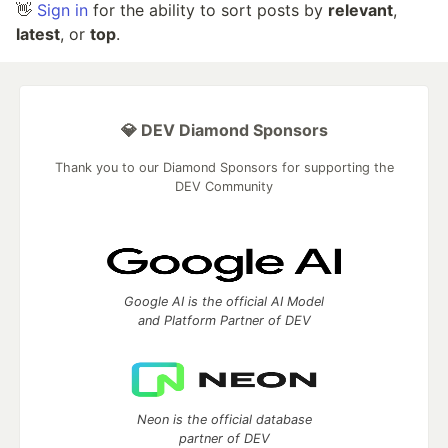
👋
Sign in
for the ability to sort posts by
relevant
,
latest
, or
top
.
💎 DEV Diamond Sponsors
Thank you to our Diamond Sponsors for supporting the
DEV Community
Google AI is the official AI Model
and Platform Partner of DEV
Neon is the official database
partner of DEV