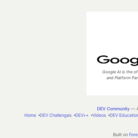
Google AI is the of
and Platform Pa
DEV Community
— A
Home
DEV Challenges
DEV++
Videos
DEV Educatio
Built on
For