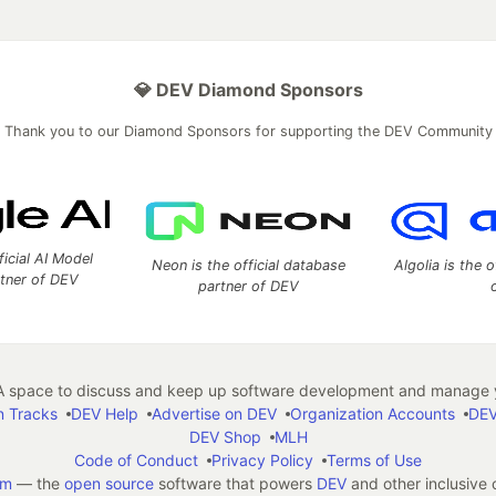
💎 DEV Diamond Sponsors
Thank you to our Diamond Sponsors for supporting the DEV Community
ficial AI Model
Neon is the official database
Algolia is the o
rtner of DEV
partner of DEV
 space to discuss and keep up software development and manage y
n Tracks
DEV Help
Advertise on DEV
Organization Accounts
DEV
DEV Shop
MLH
Code of Conduct
Privacy Policy
Terms of Use
em
— the
open source
software that powers
DEV
and other inclusive