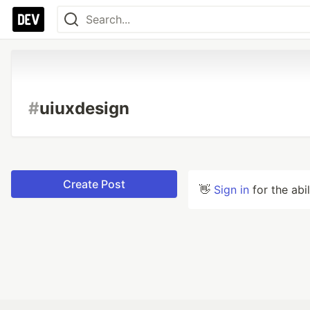
#
uiuxdesign
Create Post
👋
Sign in
for the abi