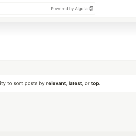
Powered by Algolia
lity to sort posts by
relevant
,
latest
, or
top
.