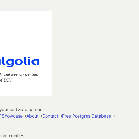
fficial search partner
of DEV
our software career
 Showcase
About
Contact
Free Postgres Database
 communities.