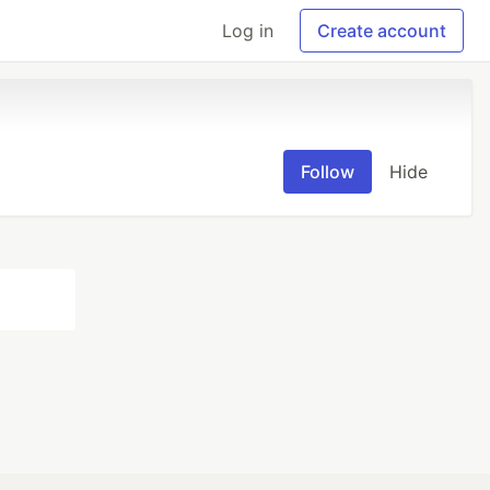
Log in
Create account
Follow
Hide